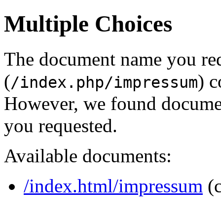
Multiple Choices
The document name you re
(
) c
/index.php/impressum
However, we found document
you requested.
Available documents:
/index.html/impressum
(