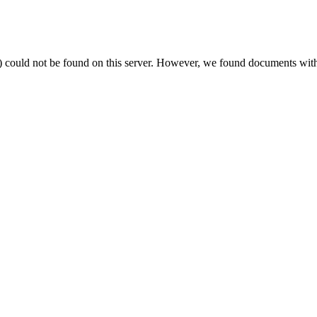
) could not be found on this server. However, we found documents with