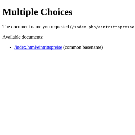
Multiple Choices
The document name you requested (
/index.php/eintrittspreise
Available documents:
/index.html/eintrittspreise
(common basename)