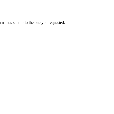
 names similar to the one you requested.